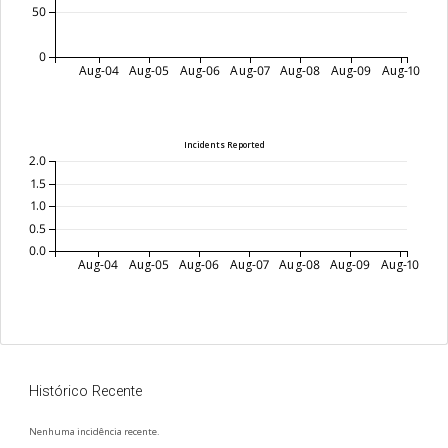
50
0
Aug-04
Aug-05
Aug-06
Aug-07
Aug-08
Aug-09
Aug-10
Incidents Reported
2.0
1.5
1.0
0.5
0.0
Aug-04
Aug-05
Aug-06
Aug-07
Aug-08
Aug-09
Aug-10
Histórico Recente
Nenhuma incidência recente.