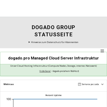
DOGADO GROUP
STATUSSEITE
Hinweise zum Datenschutz für Abonnenten
dogado.pro Managed Cloud Server Infrastruktur
Unser Cloud Hosting Infrastruktur (Compute Nodes, Storage, internes Netzwerk)
Visão Geral
dogado.pro (ehem RobHost)
Operando Normalmente
Métricas
Semana passada.
Percent Uptime
100